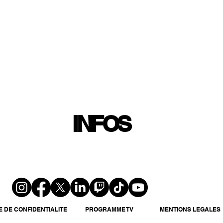
INFOS
PLAYLIST
PODCASTS
PROGRAMME TV
PRODUCTION
SOUTENI
INFOS
E DE CONFIDENTIALITE
PROGRAMME TV
MENTIONS LEGALES