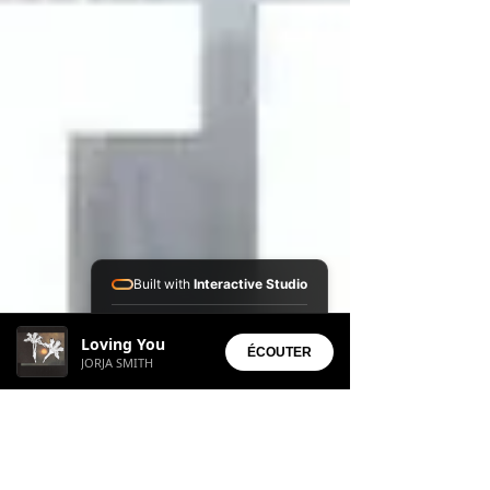
Built with
Interactive Studio
Installed Apps:
Loving You
• Aura Suite
ÉCOUTER
JORJA SMITH