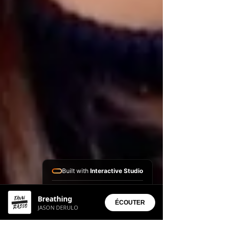
Built with
Interactive Studio
Installed Apps:
Breathing
• Aura Suite
ÉCOUTER
JASON DERULO