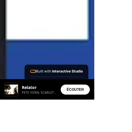
Built with
Interactive Studio
Installed Apps:
Relator
• Aura Suite
ÉCOUTER
PETE YORN, SCARLETT JOHANSON