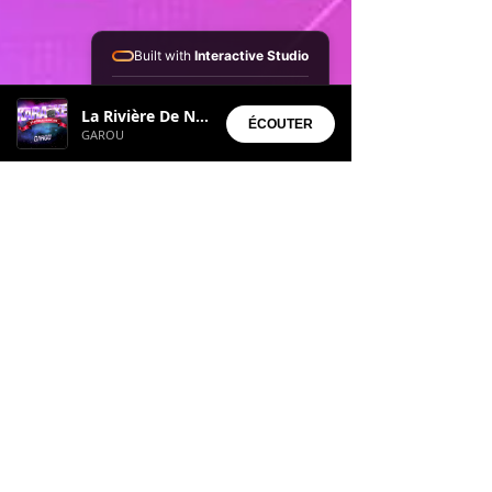
Built with
Interactive Studio
Installed Apps:
La Rivière De Notre Enfance
• Aura Suite
ÉCOUTER
GAROU