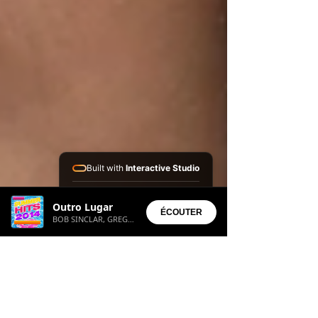
Built with
Interactive Studio
Installed Apps:
Outro Lugar
• Aura Suite
ÉCOUTER
BOB SINCLAR, GREGORY CABYAN