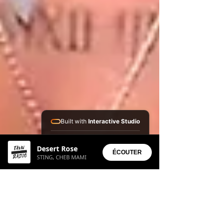
Built with
Interactive Studio
Installed Apps:
Desert Rose
• Aura Suite
ÉCOUTER
STING, CHEB MAMI