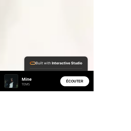
Built with
Interactive Studio
Installed Apps:
Mine
• Aura Suite
ÉCOUTER
TEMS