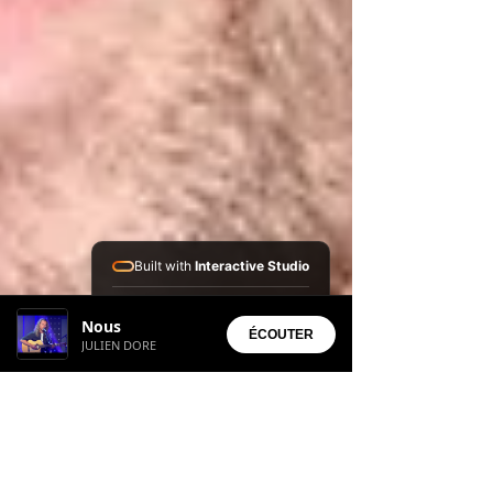
Built with
Interactive Studio
Installed Apps:
Nous
• Aura Suite
ÉCOUTER
JULIEN DORE