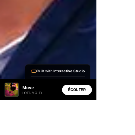
Built with
Interactive Studio
Installed Apps:
Move
• Aura Suite
ÉCOUTER
LOTI, MOLIY