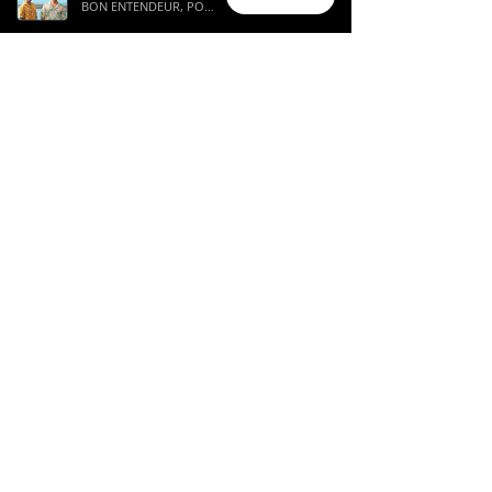
BON ENTENDEUR, POPA