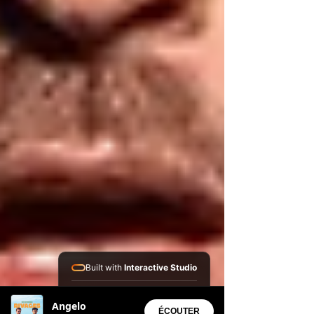
Built with
Interactive Studio
Installed Apps:
Angelo
• Aura Suite
ÉCOUTER