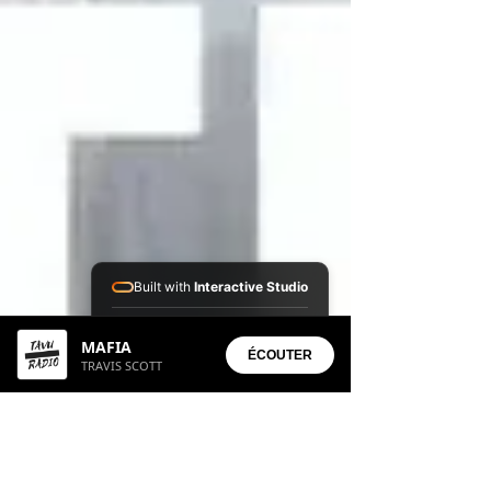
Built with
Interactive Studio
Installed Apps:
MAFIA
• Aura Suite
ÉCOUTER
TRAVIS SCOTT