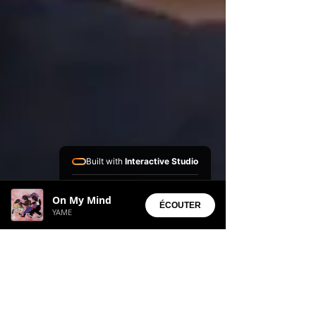
Built with
Interactive Studio
Installed Apps:
On My Mind
• Aura Suite
ÉCOUTER
YAME