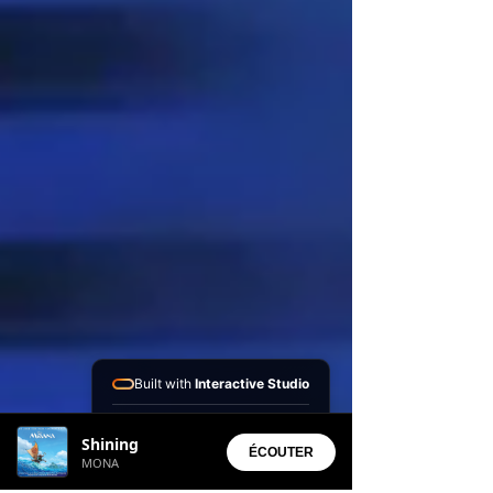
Built with
Interactive Studio
Installed Apps:
Shining
• Aura Suite
ÉCOUTER
MONA