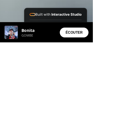
Built with
Interactive Studio
Installed Apps:
Bonita
• Aura Suite
ÉCOUTER
GOMBE