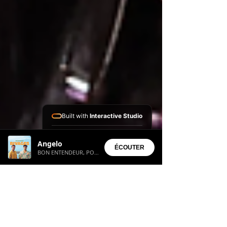
Built with
Interactive Studio
Installed Apps:
Angelo
• Aura Suite
ÉCOUTER
BON ENTENDEUR, POPA