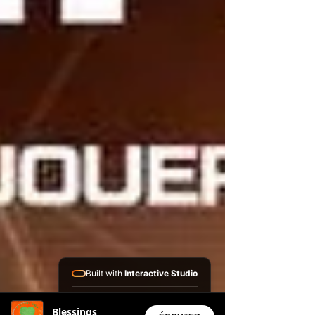
Built with
Interactive Studio
Installed Apps:
Blessings
• Aura Suite