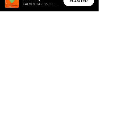
ÉCOUTER
CALVIN HARRIS, CLEMENTINE DOUGLAS