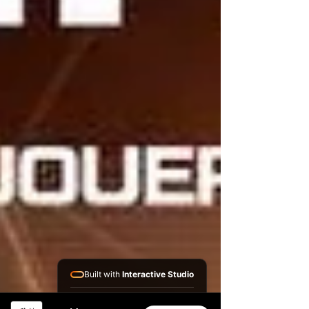
Built with
Interactive Studio
Installed Apps: