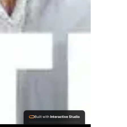
Built with
Interactive Studio
Installed Apps: