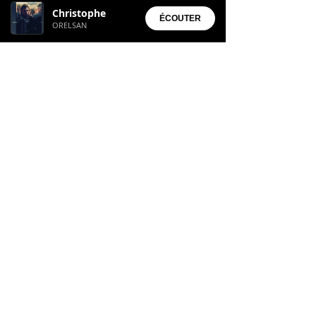
Christophe
• Aura Suite
ÉCOUTER
ORELSAN