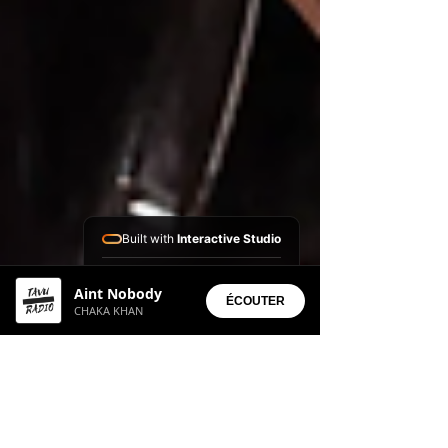
Built with
Interactive Studio
Installed Apps:
Aint Nobody
• Aura Suite
ÉCOUTER
CHAKA KHAN