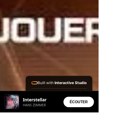
Built with
Interactive Studio
Installed Apps:
Interstellar
• Aura Suite
ÉCOUTER
HANS ZIMMER