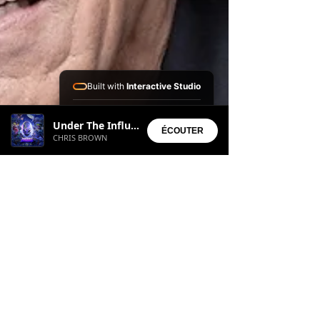
Built with
Interactive Studio
Installed Apps:
Under The Influence
• Aura Suite
ÉCOUTER
CHRIS BROWN