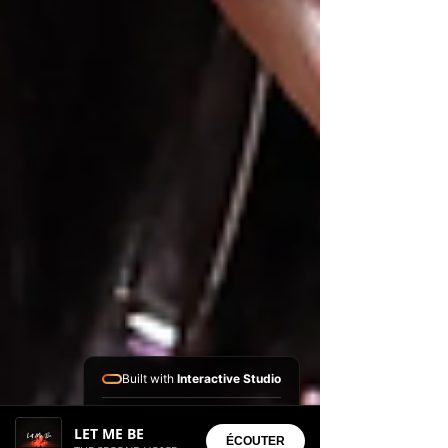
Built with
Interactive Studio
Installed Apps:
LET ME BE
• Aura Suite
ÉCOUTER