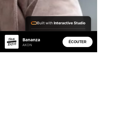
Built with
Interactive Studio
Installed Apps:
Bananza
• Aura Suite
ÉCOUTER
AKON