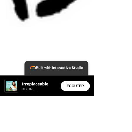
Built with
Interactive Studio
Installed Apps:
Irreplaceable
• Aura Suite
ÉCOUTER
BEYONCE