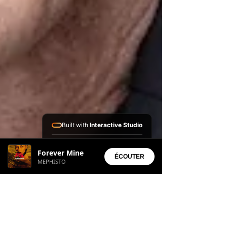
Built with
Interactive Studio
Installed Apps:
Forever Mine
• Aura Suite
ÉCOUTER
MEPHISTO