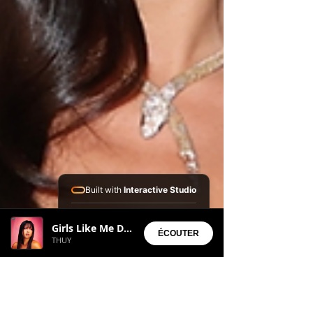
Built with
Interactive Studio
Installed Apps:
Girls Like Me Dont Cry
• Aura Suite
ÉCOUTER
THUY