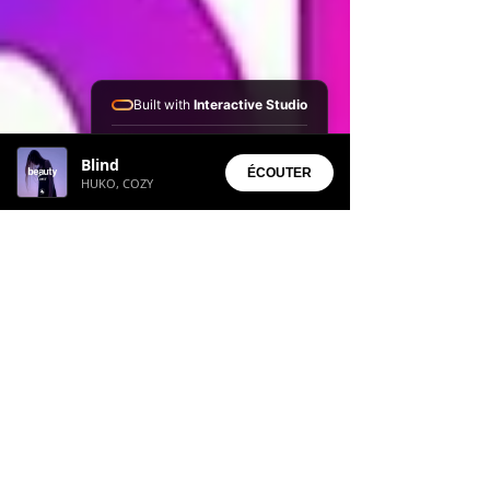
Built with
Interactive Studio
Installed Apps:
Blind
• Aura Suite
ÉCOUTER
HUKO, COZY