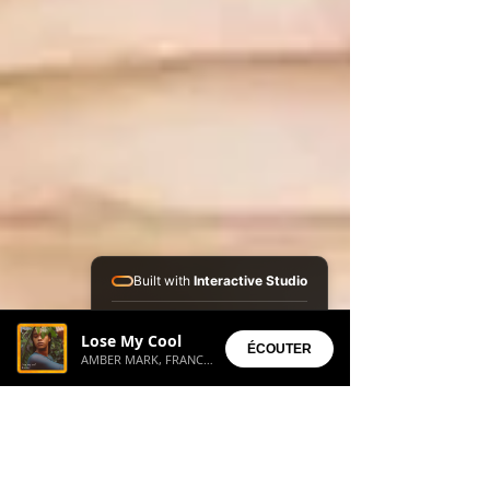
Built with
Interactive Studio
Installed Apps:
Lose My Cool
• Aura Suite
ÉCOUTER
AMBER MARK, FRANC MOODY