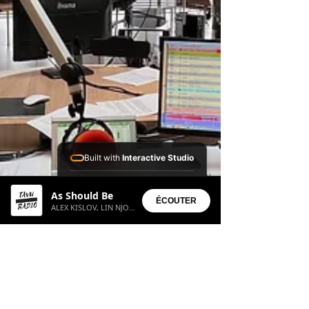
Built with
Interactive Studio
Installed Apps:
As Should Be
• Aura Suite
ÉCOUTER
ALEX KISLOV, LIN NJOROGE