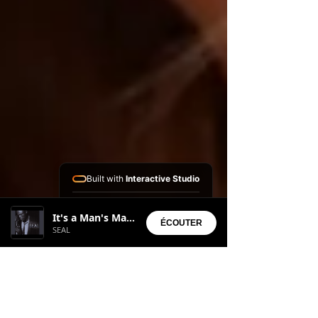
Built with
Interactive Studio
Installed Apps:
It's a Man's Man's Man's World
• Aura Suite
ÉCOUTER
SEAL