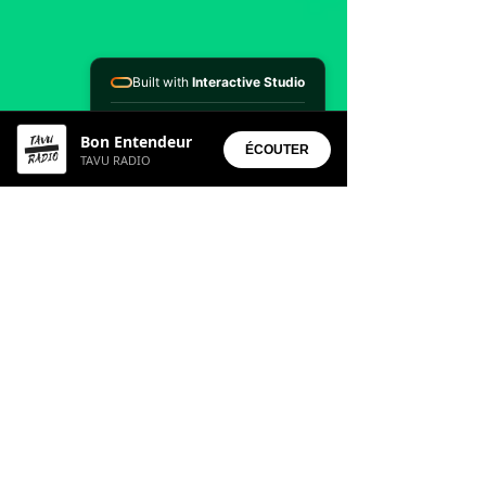
Built with
Interactive Studio
Installed Apps:
Bon Entendeur
• Aura Suite
ÉCOUTER
TAVU RADIO