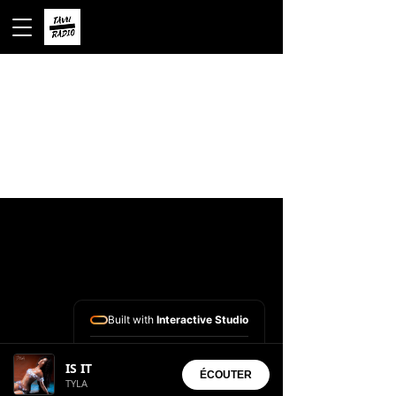
Built with
Interactive Studio
Installed Apps:
IS IT
• Aura Suite
ÉCOUTER
TYLA