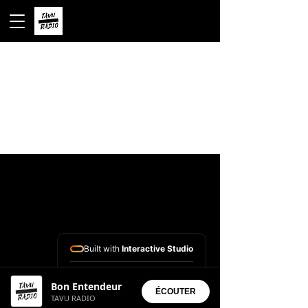
Built with
Interactive Studio
Installed Apps:
Bon Entendeur
• Aura Suite
ÉCOUTER
TAVU RADIO