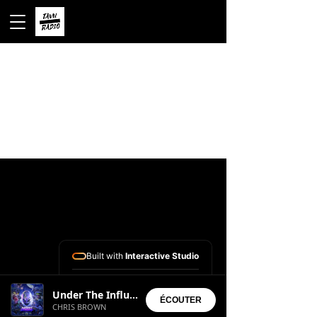
Built with
Interactive Studio
Installed Apps:
Under The Influence
• Aura Suite
ÉCOUTER
CHRIS BROWN