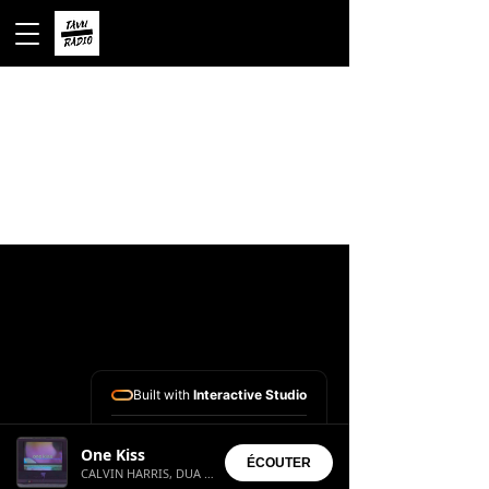
Built with
Interactive Studio
Installed Apps:
One Kiss
• Aura Suite
ÉCOUTER
CALVIN HARRIS, DUA LIPA