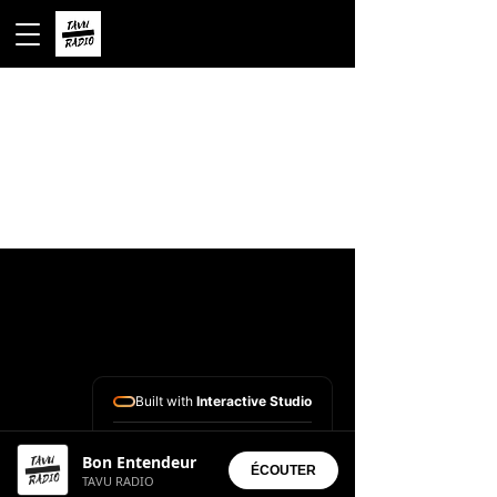
Built with
Interactive Studio
Installed Apps:
Bon Entendeur
• Aura Suite
ÉCOUTER
TAVU RADIO