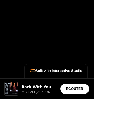
Built with
Interactive Studio
Installed Apps:
Rock With You
• Aura Suite
ÉCOUTER
MICHAEL JACKSON