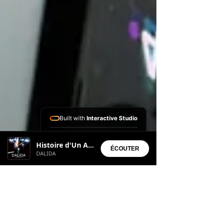
Built with
Interactive Studio
Installed Apps:
Histoire d'Un Amour
• Aura Suite
ÉCOUTER
DALIDA