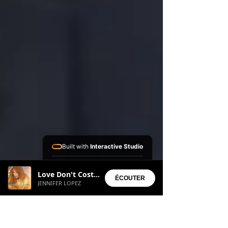
Built with
Interactive Studio
Installed Apps:
Love Don't Cost a Thing
• Aura Suite
ÉCOUTER
JENNIFER LOPEZ