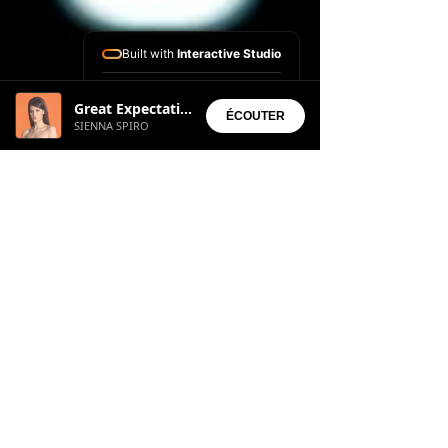
Built with
Interactive Studio
Installed Apps:
Great Expectation
• Aura Suite
ÉCOUTER
SIENNA SPIRO