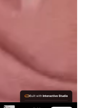
Built with
Interactive Studio
Installed Apps: