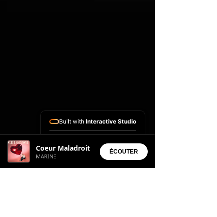
Built with
Interactive Studio
Installed Apps:
Coeur Maladroit
• Aura Suite
ÉCOUTER
MARINE