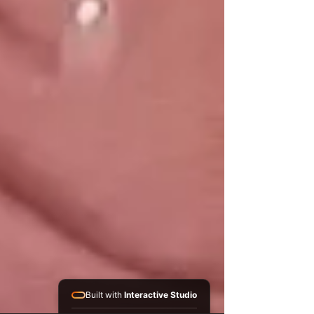
Built with
Interactive Studio