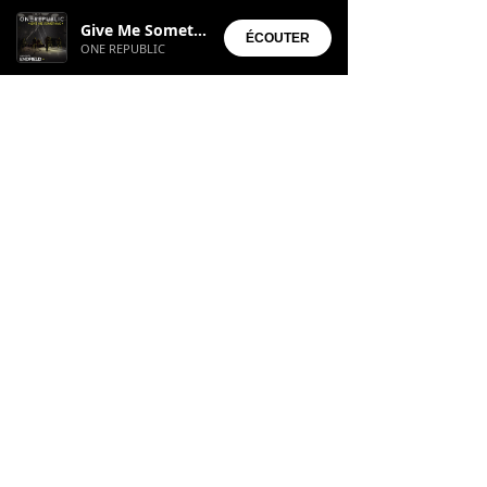
Installed Apps:
Give Me Something
• Aura Suite
ÉCOUTER
ONE REPUBLIC