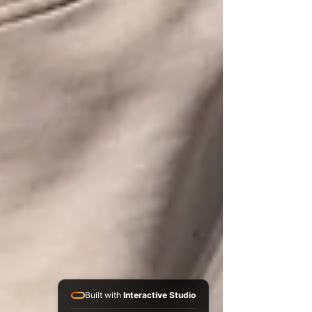
Built with
Interactive Studio