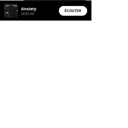
Installed Apps:
Anxiety
• Aura Suite
ÉCOUTER
DOECHII