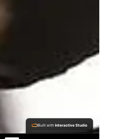
Built with
Interactive Studio
Installed Apps: