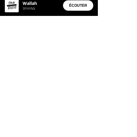
Wallah
• Aura Suite
ÉCOUTER
SPHYNX