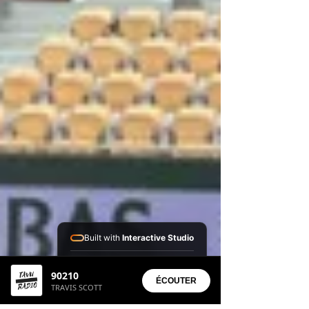
Built with
Interactive Studio
Installed Apps:
90210
• Aura Suite
ÉCOUTER
TRAVIS SCOTT