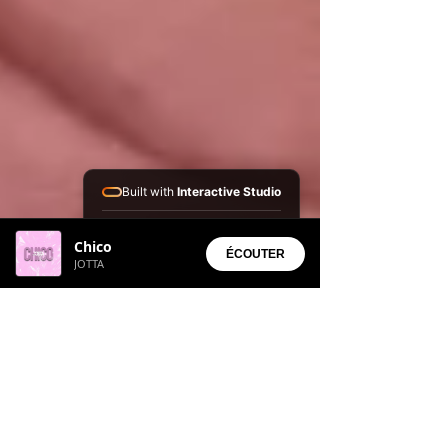
Built with
Interactive Studio
Installed Apps:
Chico
• Aura Suite
ÉCOUTER
JOTTA